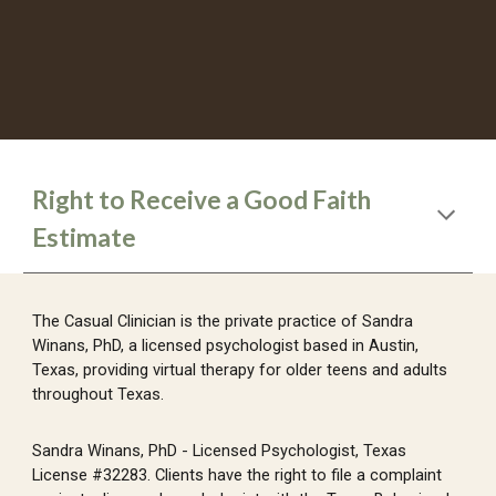
Right to Receive a Good Faith
Estimate
The Casual Clinician is the private practice of Sandra
Winans, PhD, a licensed psychologist based in Austin,
Texas, providing virtual therapy for older teens and adults
throughout Texas.
Sandra Winans, PhD - Licensed Psychologist, Texas
License #32283. Clients have the right to file a complaint