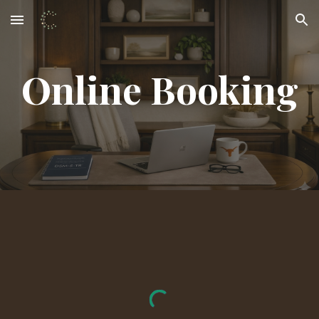
Skip to main content
Skip to navigation
Online Booking